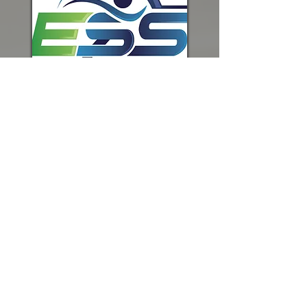
Follow Us
©
2021-2026
by Sherwood
Basketball Organization.
Contact
us at
info@sherwoodbasketball.com
or at PO Box 1024, Sherwood,
OR 97140.