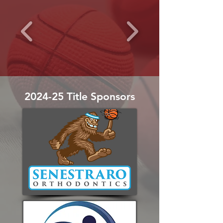
2024-25 Title Sponsors