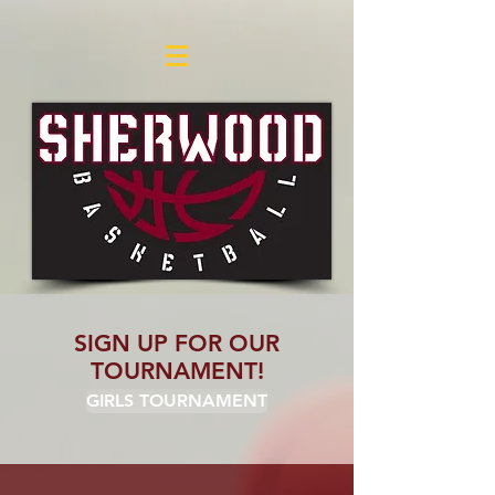
SIGN UP FOR OUR
TOURNAMENT!
GIRLS TOURNAMENT